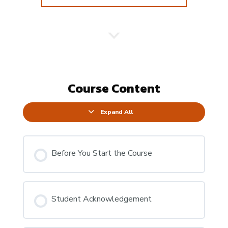
Course Content
Expand All
Before You Start the Course
Student Acknowledgement