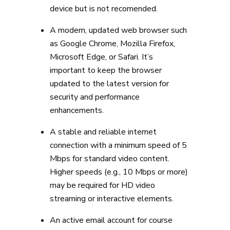
device but is not recomended.
A modern, updated web browser such
as Google Chrome, Mozilla Firefox,
Microsoft Edge, or Safari. It’s
important to keep the browser
updated to the latest version for
security and performance
enhancements.
A stable and reliable internet
connection with a minimum speed of 5
Mbps for standard video content.
Higher speeds (e.g., 10 Mbps or more)
may be required for HD video
streaming or interactive elements.
An active email account for course