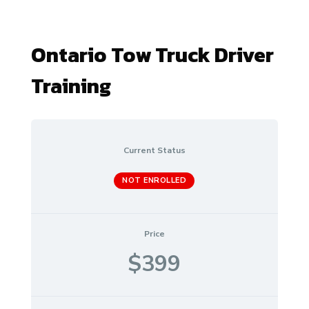
Ontario Tow Truck Driver
Training
Current Status
NOT ENROLLED
Price
$399