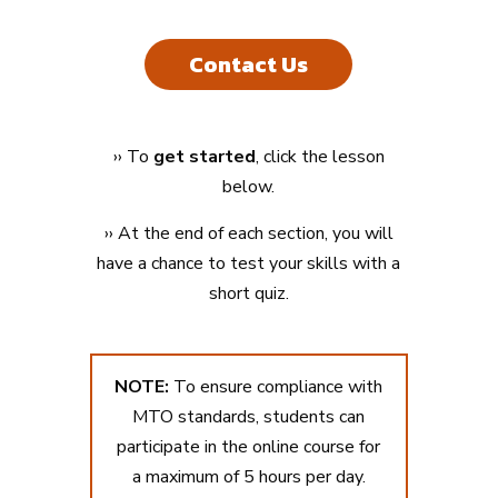
Contact Us
›
›
To
get started
, click the lesson
below.
›
› At the end of each section, you will
have a chance to test your skills with a
short quiz.
NOTE:
To ensure compliance with
MTO standards, students can
participate in the online course for
a maximum of 5 hours per day.