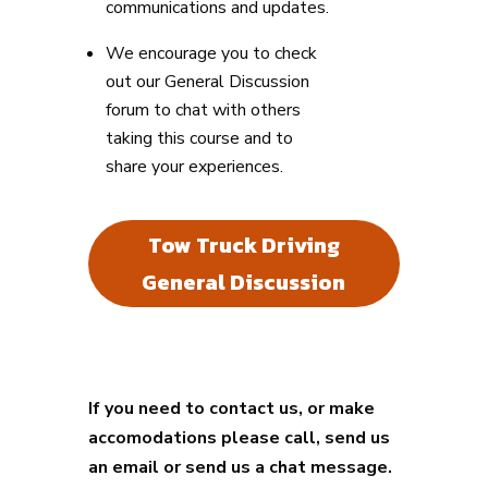
communications and updates.
We encourage you to check
out our General Discussion
forum to chat with others
taking this course and to
share your experiences.
Tow Truck Driving
General Discussion
If you need to contact us, or make
accomodations please call, send us
an email or send us a chat message.