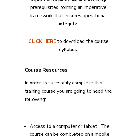
prerequisites, forming an imperative
framework that ensures operational
integrity.
CLICK HERE
to download the course
syllabus.
Course Resources
In order to sucessfuly complete this
training course you are going to need the
following:
Access to a computer or tablet. The
course can be completed on a mobile