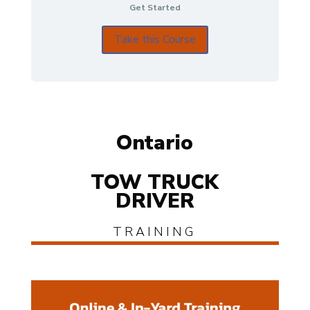
Get Started
Take this Course
Ontario
TOW TRUCK
DRIVER
TRAINING