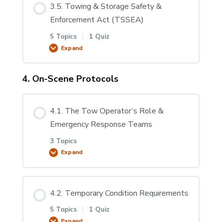
3.5. Towing & Storage Safety &
3.2.4 Disabled Vehicle Certificates
0% COMPLETE
0/2 Steps
Enforcement Act (TSSEA)
5 Topics
|
1 Quiz
3.2.5 Calculating the Gross Combination
3.4.1. Lighting Systems & Regulations
Expand
Weight Rating (GCWR)
4. On-Scene Protocols
Lesson Content
Mandatory Break
3.2.6 GCWR Worksheet & Scenarios
0% COMPLETE
0/5 Steps
4.1. The Tow Operator’s Role &
Emergency Response Teams
3.2.7 Overload
3.5.1. Towing & Storage Safety &
3 Topics
Enforcement Act (TSSEA)
Expand
3.5.2 TSSEA Requirements
Lesson Content
4.2. Temporary Condition Requirements
0% COMPLETE
0/3 Steps
5 Topics
|
1 Quiz
3.5.3 Transportation & Informing the
Expand