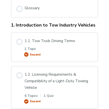
Glossary
1. Introduction to Tow Industry Vehicles
1.1. Tow Truck Driving Terms
1 Topic
Expand
Lesson Content
1.2. Licensing Requirements &
0% COMPLETE
0/1 Steps
Compatibility of a Light-Duty Towing
Vehicle
1.1.1 Tow Truck Driving Terms
6 Topics
|
1 Quiz
Expand