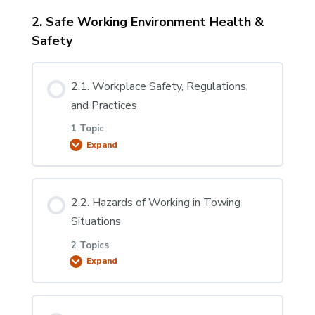
2. Safe Working Environment Health &
Lesson Content
Safety
0% COMPLETE
0/6 Steps
2.1. Workplace Safety, Regulations,
1.2.1 Types of Vehicles Appropriate for Light-
and Practices
Duty Towing & Recovery
1 Topic
Expand
1.2.2 Parts of a Carrier
Lesson Content
2.2. Hazards of Working in Towing
1.2.3 Parts of a Wrecker
0% COMPLETE
0/1 Steps
Situations
2 Topics
1.2.4. Licencing Requirements
2.1.1. Workplace Safety, Regulations, and
Expand
Practices
Lesson Content
1.2.5 Sling Tows