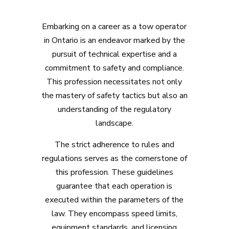
Embarking on a career as a tow operator
in Ontario is an endeavor marked by the
pursuit of technical expertise and a
commitment to safety and compliance.
This profession necessitates not only
the mastery of safety tactics but also an
understanding of the regulatory
landscape.
The strict adherence to rules and
regulations serves as the cornerstone of
this profession. These guidelines
guarantee that each operation is
executed within the parameters of the
law. They encompass speed limits,
equipment standards, and licensing