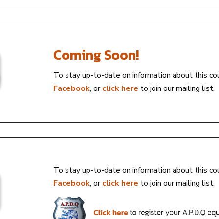
Coming Soon!
To stay up-to-date on information about this co
Facebook
, or
click here
to join our mailing list.
To stay up-to-date on information about this co
Facebook
, or
click here
to join our mailing list.