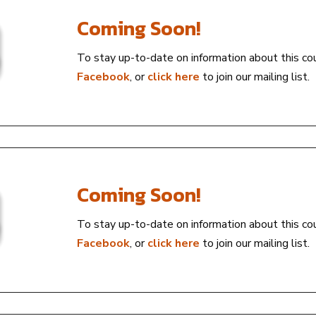
Coming Soon!
To stay up-to-date on information about this co
Facebook
, or
click here
to join our mailing list.
Coming Soon!
To stay up-to-date on information about this co
Facebook
, or
click here
to join our mailing list.