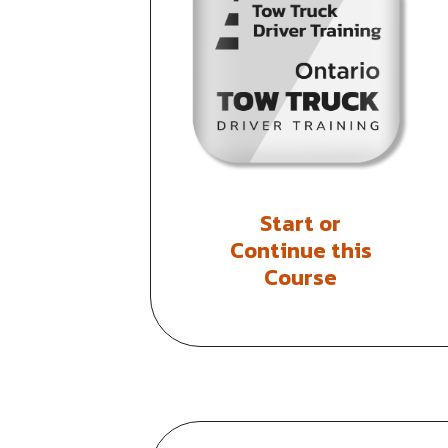
Start or
Continue this
Course