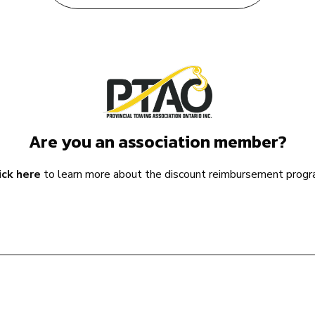
Are you an association member?
ick here
to learn more about the discount reimbursement progr