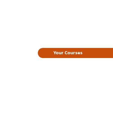
Your Courses