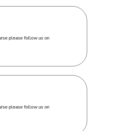
urse please follow us on
urse please follow us on