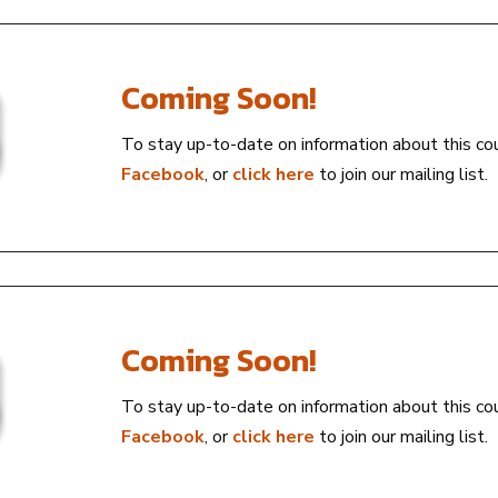
Coming Soon!
To stay up-to-date on information about this co
Facebook
, or
click here
to join our mailing list.
Coming Soon!
To stay up-to-date on information about this co
Facebook
, or
click here
to join our mailing list.