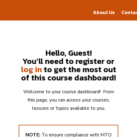
About Us
Conta
About Us
Conta
Hello, Guest!
You’ll need to register or
log in
to get the most out
of this course dashboard!
Welcome to your course dashboard! From
this page, you can access your courses,
lessons or topics available to you.
NOTE:
To ensure compliance with MTO