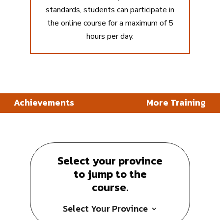
standards, students can participate in
the online course for a maximum of 5
hours per day.
Achievements
More Training
Select your province
to jump to the
course.
Select Your Province