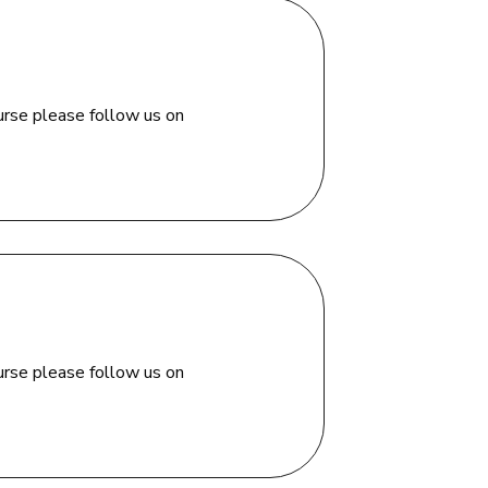
urse please follow us on
urse please follow us on