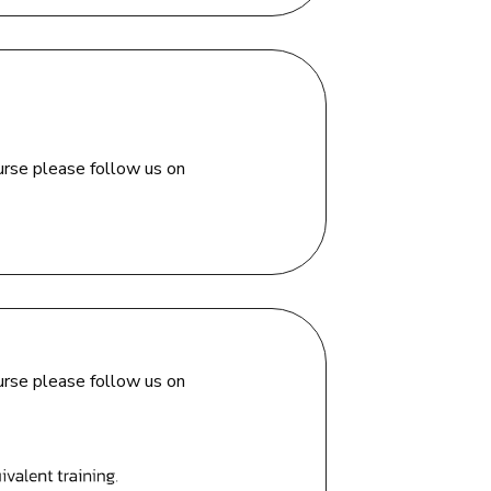
urse please follow us on
urse please follow us on