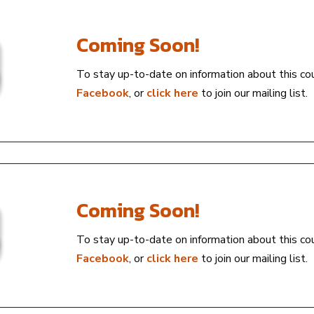
Coming Soon!
To stay up-to-date on information about this co
Facebook
, or
click here
to join our mailing list.
Coming Soon!
To stay up-to-date on information about this co
Facebook
, or
click here
to join our mailing list.