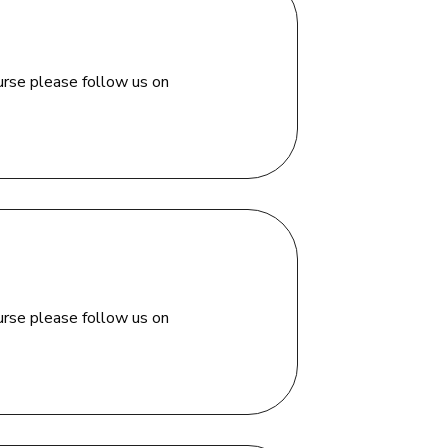
urse please follow us on
urse please follow us on