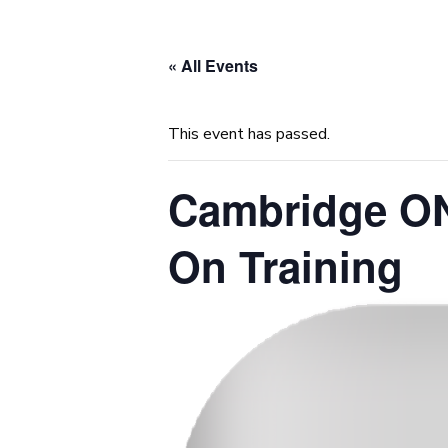
« All Events
This event has passed.
Cambridge ON,
On Training