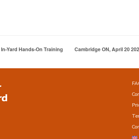
In-Yard Hands-On Training
Cambridge ON, April 20 20
FA
Co
Pri
Ter
Co