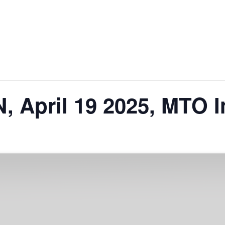
 April 19 2025, MTO I