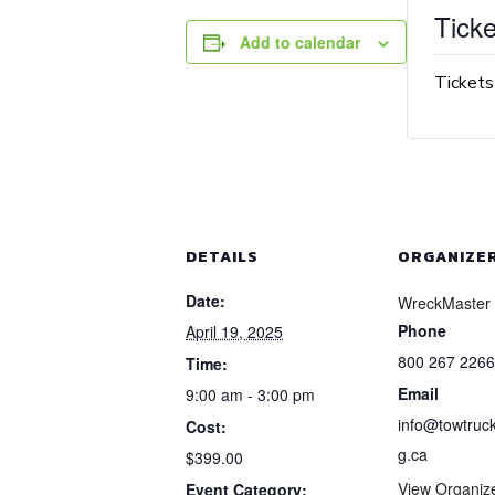
Ticke
Add to calendar
Tickets
DETAILS
ORGANIZE
Date:
WreckMaster
Phone
April 19, 2025
800 267 2266
Time:
Email
9:00 am - 3:00 pm
info@towtruck
Cost:
g.ca
$399.00
View Organiz
Event Category: