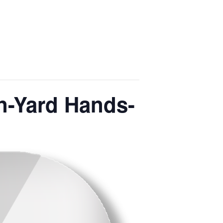
n-Yard Hands-