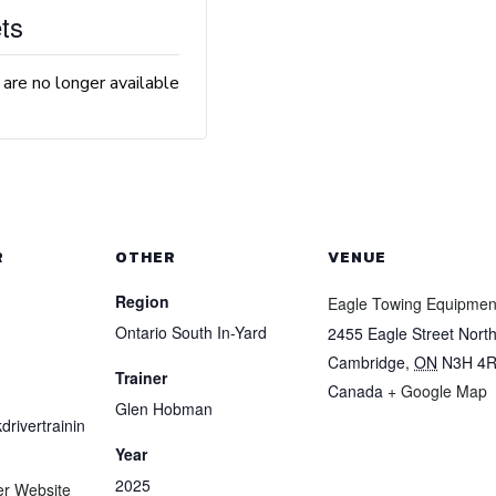
ts
 are no longer available
R
OTHER
VENUE
Region
Eagle Towing Equipmen
Ontario South In-Yard
2455 Eagle Street Nort
Cambridge
,
ON
N3H 4
Trainer
Canada
+ Google Map
Glen Hobman
drivertrainin
Year
2025
er Website