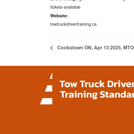
tickets-available
Website:
towtruckdrivertraining.ca
Cookstown ON, Apr 13 2025, MTO 