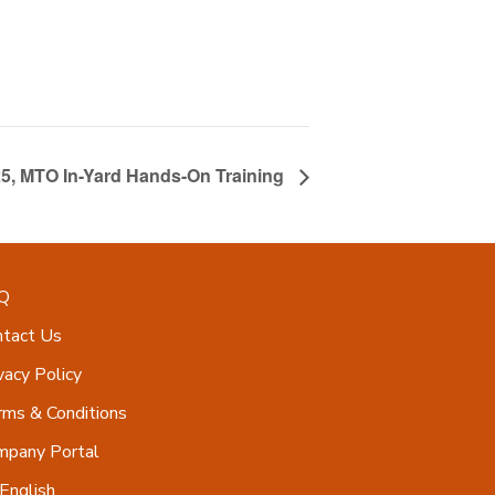
25, MTO In-Yard Hands-On Training
Q
ntact Us
vacy Policy
ms & Conditions
mpany Portal
English