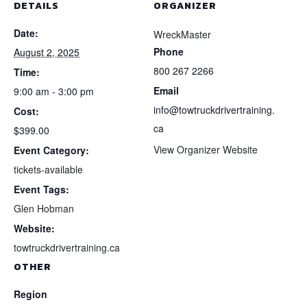
DETAILS
ORGANIZER
Date:
WreckMaster
Phone
August 2, 2025
800 267 2266
Time:
Email
9:00 am - 3:00 pm
info@towtruckdrivertraining.
Cost:
ca
$399.00
View Organizer Website
Event Category:
tickets-available
Event Tags:
Glen Hobman
Website:
towtruckdrivertraining.ca
OTHER
Region