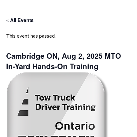
« All Events
This event has passed.
Cambridge ON, Aug 2, 2025 MTO
In-Yard Hands-On Training