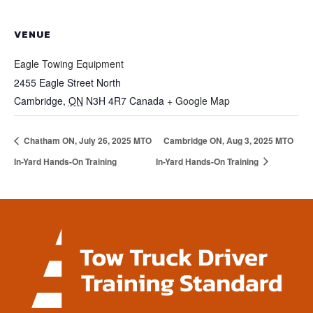
VENUE
Eagle Towing Equipment
2455 Eagle Street North
Cambridge
,
ON
N3H 4R7
Canada
+ Google Map
Chatham ON, July 26, 2025 MTO
Cambridge ON, Aug 3, 2025 MTO
In-Yard Hands-On Training
In-Yard Hands-On Training