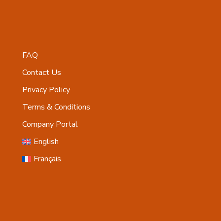
FAQ
Contact Us
Privacy Policy
Terms & Conditions
Company Portal
English
Français