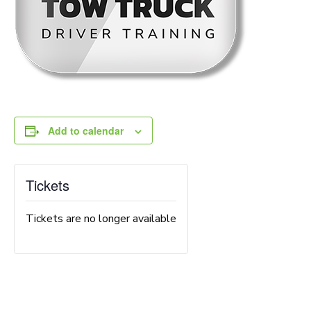
Add to calendar
Tickets
Tickets are no longer available