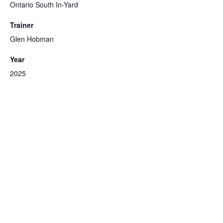
Ontario South In-Yard
Trainer
Glen Hobman
Year
2025