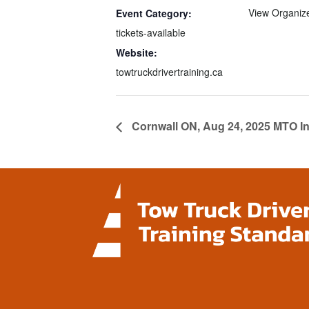
View Organiz
Event Category:
tickets-available
Website:
towtruckdrivertraining.ca
Cornwall ON, Aug 24, 2025 MTO In