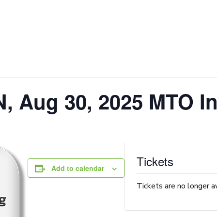
, Aug 30, 2025 MTO In
Tickets
Add to calendar
Tickets are no longer a