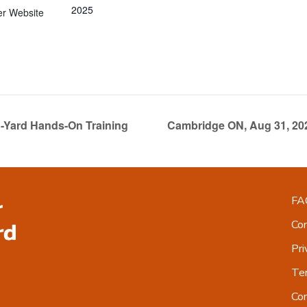
2025
er Website
-Yard Hands-On Training
Cambridge ON, Aug 31, 20
FA
Co
Pri
Ter
Co