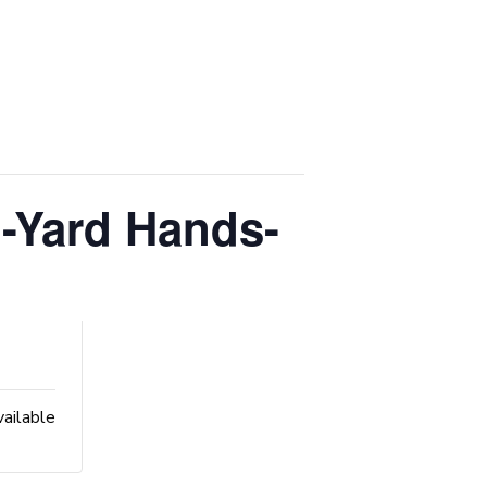
-Yard Hands-
vailable