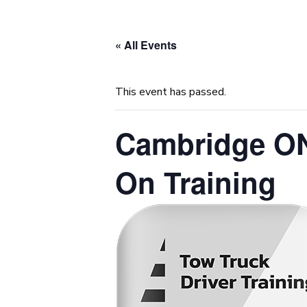
« All Events
This event has passed.
Cambridge ON
On Training