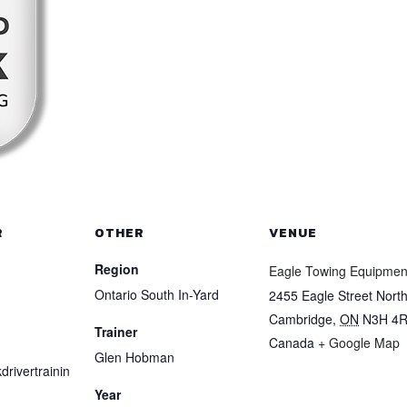
R
OTHER
VENUE
Region
Eagle Towing Equipmen
Ontario South In-Yard
2455 Eagle Street Nort
Cambridge
,
ON
N3H 4
Trainer
Canada
+ Google Map
Glen Hobman
drivertrainin
Year