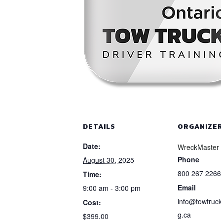
DETAILS
ORGANIZE
Date:
WreckMaster
Phone
August 30, 2025
800 267 2266
Time:
Email
9:00 am - 3:00 pm
info@towtruck
Cost:
g.ca
$399.00