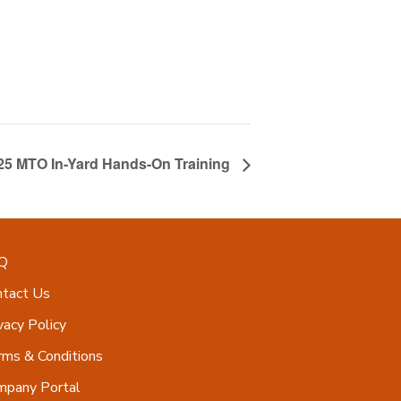
25 MTO In-Yard Hands-On Training
Q
ntact Us
vacy Policy
ms & Conditions
mpany Portal