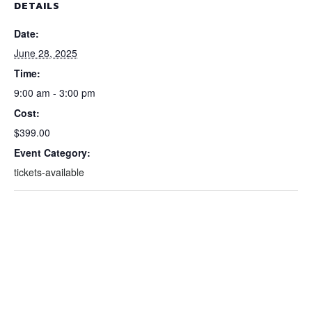
DETAILS
Date:
June 28, 2025
Time:
9:00 am - 3:00 pm
Cost:
$399.00
Event Category:
tickets-available