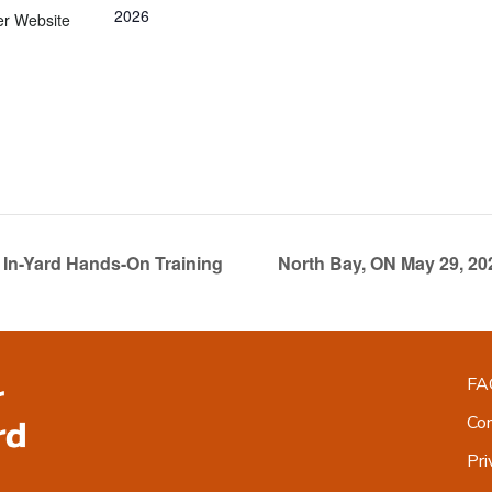
2026
er Website
In-Yard Hands-On Training
North Bay, ON May 29, 2
FA
Co
Pri