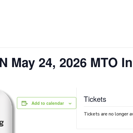
N May 24, 2026 MTO In
Tickets
Add to calendar
Tickets are no longer a