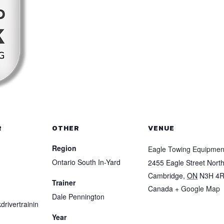
R
OTHER
VENUE
Region
Eagle Towing Equipmen
Ontario South In-Yard
2455 Eagle Street Nort
Cambridge
,
ON
N3H 4
Trainer
Canada
+ Google Map
Dale Pennington
drivertrainin
Year