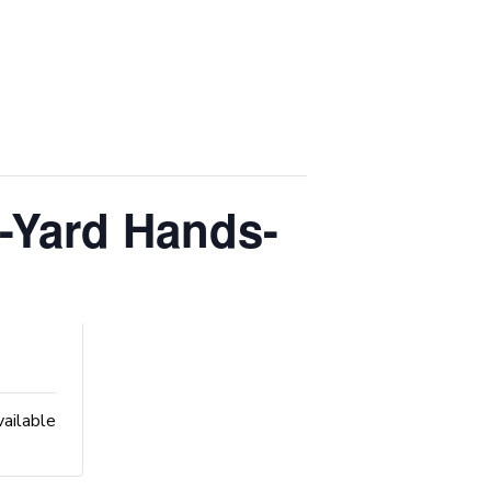
-Yard Hands-
vailable