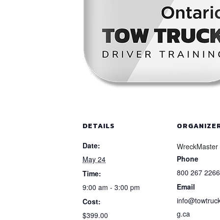
DETAILS
ORGANIZE
Date:
WreckMaster
Phone
May 24
800 267 2266
Time:
Email
9:00 am - 3:00 pm
info@towtruck
Cost:
g.ca
$399.00