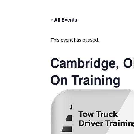
« All Events
This event has passed.
Cambridge, O
On Training