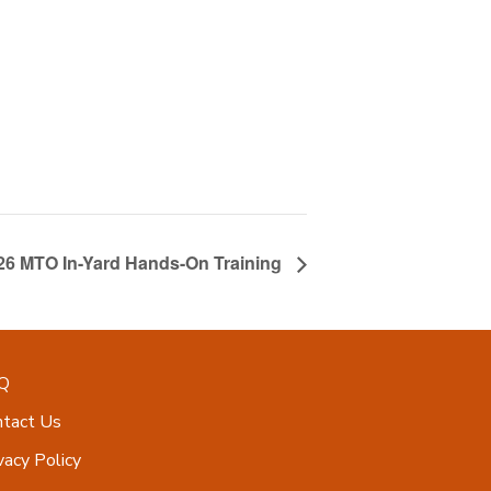
026 MTO In-Yard Hands-On Training
Q
ntact Us
vacy Policy