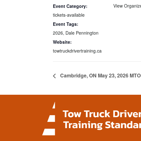
View Organiz
Event Category:
tickets-available
Event Tags:
2026
,
Dale Pennington
Website:
towtruckdrivertraining.ca
Cambridge, ON May 23, 2026 MTO 