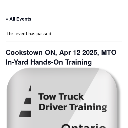
« All Events
This event has passed.
Cookstown ON, Apr 12 2025, MTO
In-Yard Hands-On Training