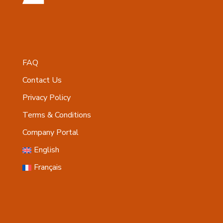
FAQ
Contact Us
Privacy Policy
Terms & Conditions
Company Portal
English
Français