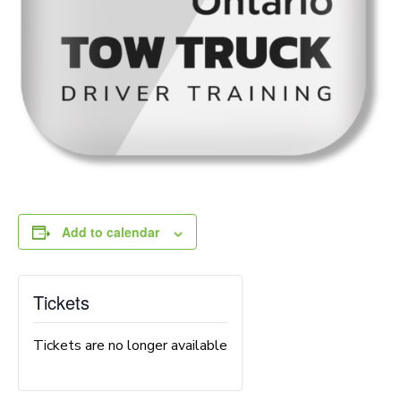
Add to calendar
Tickets
Tickets are no longer available