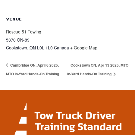
VENUE
Rescue 51 Towing
5370 ON-89
Cookstown
,
ON
L0L 1L0
Canada
+ Google Map
Cambridge ON, April 6 2025,
Cookstown ON, Apr 13 2025, MTO
MTO In-Yard Hands-On Training
In-Yard Hands-On Training