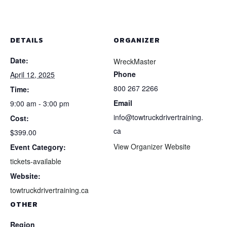
DETAILS
ORGANIZER
Date:
WreckMaster
Phone
April 12, 2025
800 267 2266
Time:
Email
9:00 am - 3:00 pm
info@towtruckdrivertraining.
Cost:
ca
$399.00
View Organizer Website
Event Category:
tickets-available
Website:
towtruckdrivertraining.ca
OTHER
Region