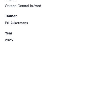
Ontario Central In-Yard
Trainer
Bill Akkermans
Year
2025