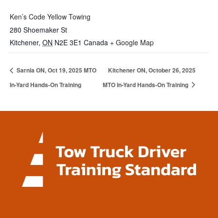
Ken’s Code Yellow Towing
280 Shoemaker St
Kitchener
,
ON
N2E 3E1
Canada
+ Google Map
Sarnia ON, Oct 19, 2025 MTO
Kitchener ON, October 26, 2025
In-Yard Hands-On Training
MTO In-Yard Hands-On Training