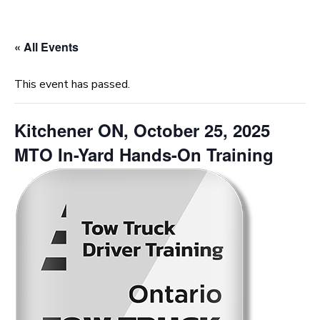
« All Events
This event has passed.
Kitchener ON, October 25, 2025
MTO In-Yard Hands-On Training