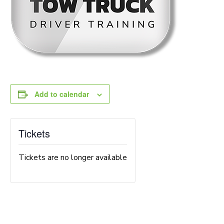
Add to calendar
Tickets
Tickets are no longer available