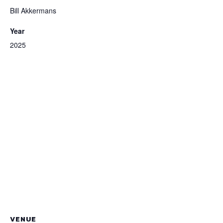
Bill Akkermans
Year
2025
VENUE