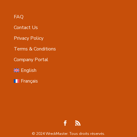
FAQ
Contact Us
Privacy Policy
Terms & Conditions
Company Portal
English
Français
© 2024 WreckMaster. Tous droits réservés.