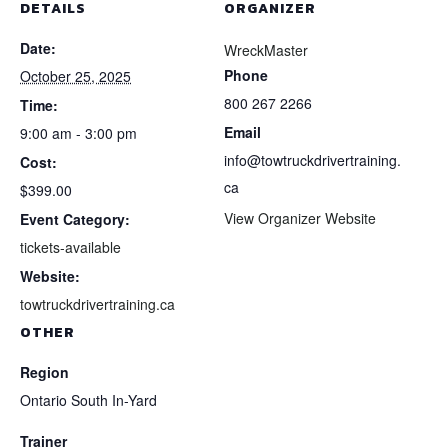
DETAILS
ORGANIZER
Date:
WreckMaster
Phone
October 25, 2025
800 267 2266
Time:
Email
9:00 am - 3:00 pm
info@towtruckdrivertraining.
Cost:
ca
$399.00
View Organizer Website
Event Category:
tickets-available
Website:
towtruckdrivertraining.ca
OTHER
Region
Ontario South In-Yard
Trainer