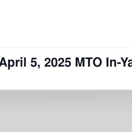
April 5, 2025 MTO In-