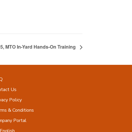
25, MTO In-Yard Hands-On Training
Q
ntact Us
vacy Policy
ms & Conditions
mpany Portal
English