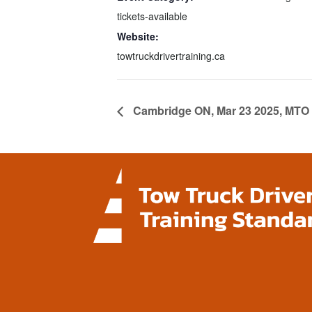
tickets-available
Website:
towtruckdrivertraining.ca
Cambridge ON, Mar 23 2025, MTO 