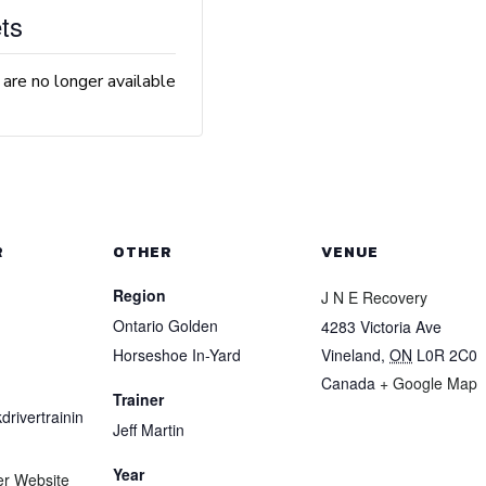
ts
 are no longer available
R
OTHER
VENUE
Region
J N E Recovery
Ontario Golden
4283 Victoria Ave
Horseshoe In-Yard
Vineland
,
ON
L0R 2C0
Canada
+ Google Map
Trainer
drivertrainin
Jeff Martin
Year
er Website