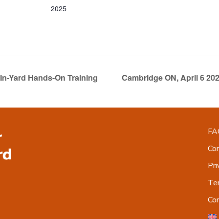
2025
In-Yard Hands-On Training
Cambridge ON, April 6 20
FA
Co
Pri
Ter
Co