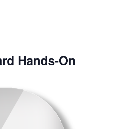
Yard Hands-On