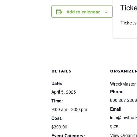
Ticke
Add to calendar
Tickets
DETAILS
ORGANIZE
Date:
WreckMaster
Phone
April 5, 2025
800 267 2266
Time:
Email
9:00 am - 3:00 pm
info@towtruck
Cost:
g.ca
$399.00
View Organiz
Event Category: