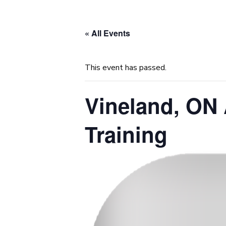
« All Events
This event has passed.
Vineland, ON 
Training