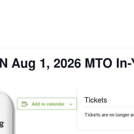
N Aug 1, 2026 MTO In-
Tickets
Add to calendar
Tickets are no longer a