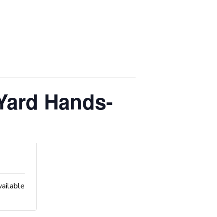
Yard Hands-
vailable