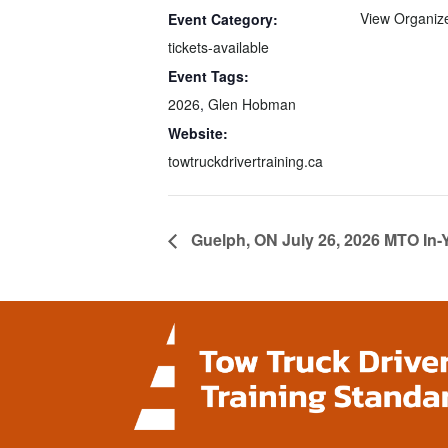
View Organiz
Event Category:
tickets-available
Event Tags:
2026
,
Glen Hobman
Website:
towtruckdrivertraining.ca
Guelph, ON July 26, 2026 MTO In-