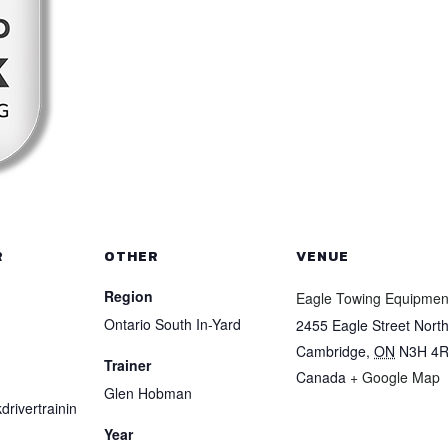
R
OTHER
VENUE
Region
Eagle Towing Equipmen
Ontario South In-Yard
2455 Eagle Street Nort
Cambridge
,
ON
N3H 4
Trainer
Canada
+ Google Map
Glen Hobman
drivertrainin
Year