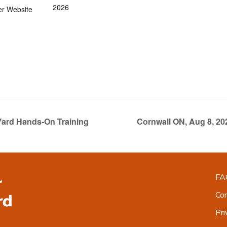
2026
er Website
Yard Hands-On Training
Cornwall ON, Aug 8, 2
FA
Co
Pri