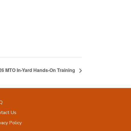
026 MTO In-Yard Hands-On Training
Q
ntact Us
vacy Policy