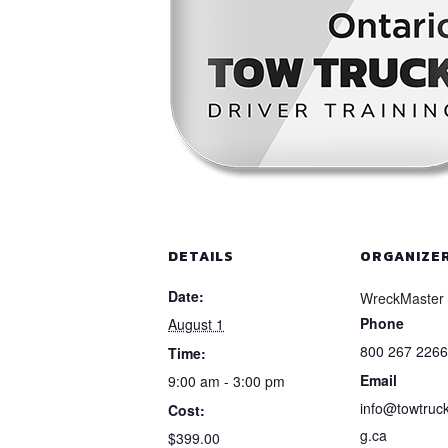
DETAILS
ORGANIZE
Date:
WreckMaster
Phone
August 1
800 267 2266
Time:
Email
9:00 am - 3:00 pm
info@towtruck
Cost:
g.ca
$399.00