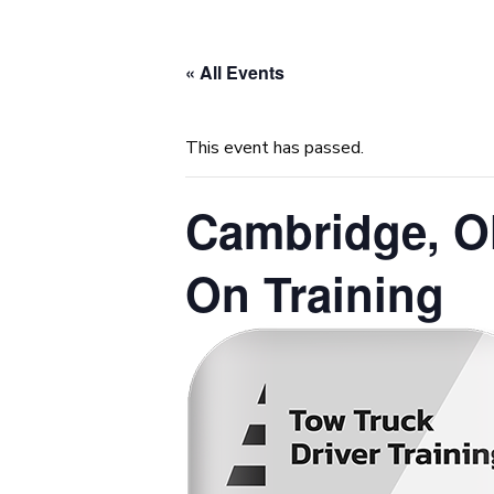
« All Events
This event has passed.
Cambridge, O
On Training