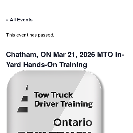
« All Events
This event has passed.
Chatham, ON Mar 21, 2026 MTO In-
Yard Hands-On Training