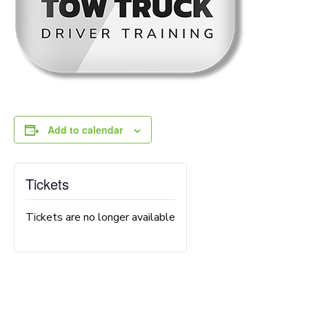
Add to calendar
Tickets
Tickets are no longer available