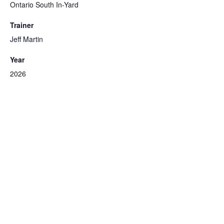
Ontario South In-Yard
Trainer
Jeff Martin
Year
2026