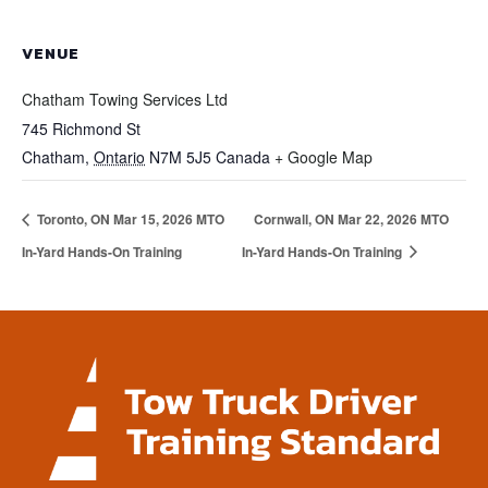
VENUE
Chatham Towing Services Ltd
745 Richmond St
Chatham
,
Ontario
N7M 5J5
Canada
+ Google Map
Toronto, ON Mar 15, 2026 MTO
Cornwall, ON Mar 22, 2026 MTO
In-Yard Hands-On Training
In-Yard Hands-On Training