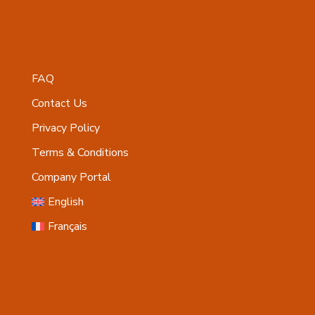
FAQ
Contact Us
Privacy Policy
Terms & Conditions
Company Portal
English
Français