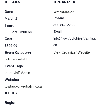
DETAILS
ORGANIZER
Date:
WreckMaster
Phone
March 21
800 267 2266
Time:
Email
9:00 am - 3:00 pm
info@towtruckdrivertraining.
Cost:
ca
$399.00
View Organizer Website
Event Category:
tickets-available
Event Tags:
2026
,
Jeff Martin
Website:
towtruckdrivertraining.ca
OTHER
Region