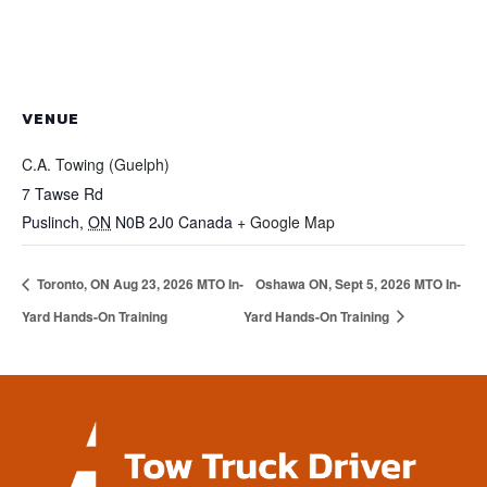
VENUE
C.A. Towing (Guelph)
7 Tawse Rd
Puslinch
,
ON
N0B 2J0
Canada
+ Google Map
Toronto, ON Aug 23, 2026 MTO In-
Oshawa ON, Sept 5, 2026 MTO In-
Yard Hands-On Training
Yard Hands-On Training