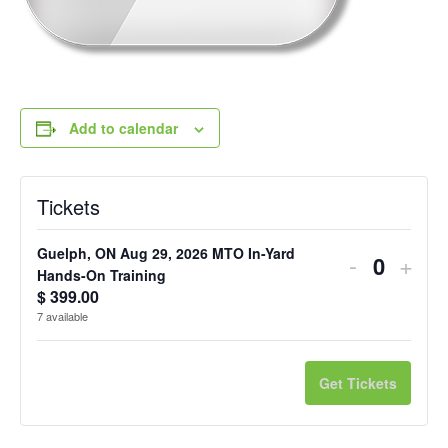
Add to calendar
Tickets
Guelph, ON Aug 29, 2026 MTO In-Yard
Decreas
Incr
-
+
Q
Hands-On Training
ticket
ticke
$
399.00
u
7
available
quantity
quan
a
n
for
for
Get Tickets
t
Guelph,
Guel
i
ON
ON
t