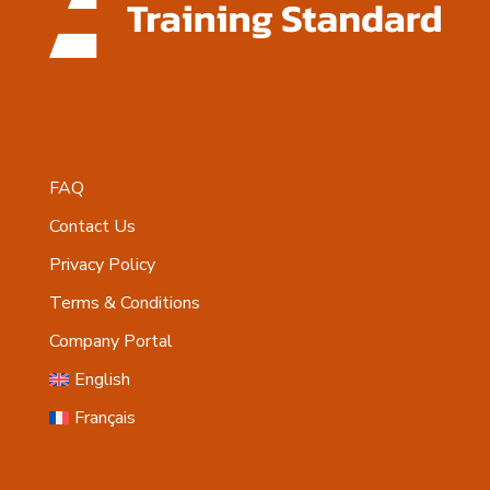
FAQ
Contact Us
Privacy Policy
Terms & Conditions
Company Portal
English
Français