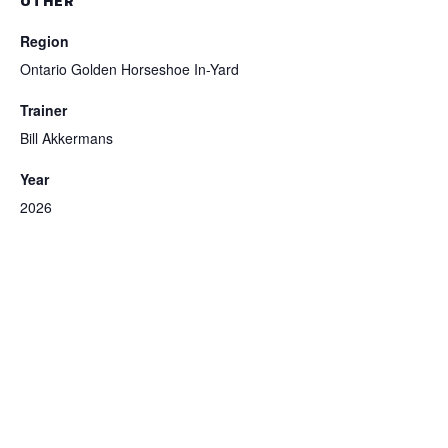
OTHER
Region
Ontario Golden Horseshoe In-Yard
Trainer
Bill Akkermans
Year
2026