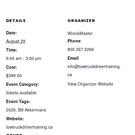
Aug
Aug
y
29,
29,
DETAILS
ORGANIZER
2026
202
Date:
WreckMaster
MTO
MT
Phone
August 29
In-
In-
800 267 2266
Time:
Email
Yard
Yard
9:00 am - 3:00 pm
info@towtruckdrivertraining.
Cost:
Hands-
Han
ca
$399.00
On
On
View Organizer Website
Event Category:
Training
Trai
tickets-available
Event Tags:
2026
,
Bill Akkermans
Website:
towtruckdrivertraining.ca