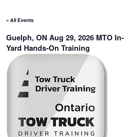
« All Events
Guelph, ON Aug 29, 2026 MTO In-
Yard Hands-On Training