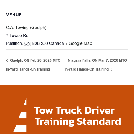
VENUE
C.A. Towing (Guelph)
7 Tawse Rd
Puslinch
,
ON
N0B 2J0
Canada
+ Google Map
Guelph, ON Feb 28, 2026 MTO
Niagara Falls, ON Mar 7, 2026 MTO
In-Yard Hands-On Training
In-Yard Hands-On Training