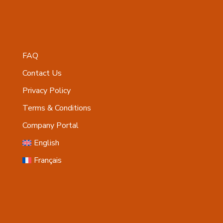
FAQ
Contact Us
Privacy Policy
Terms & Conditions
Company Portal
English
Français