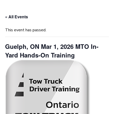
« All Events
This event has passed.
Guelph, ON Mar 1, 2026 MTO In-
Yard Hands-On Training