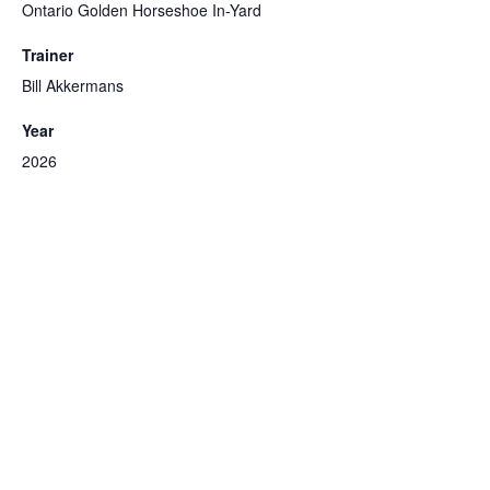
Ontario Golden Horseshoe In-Yard
Trainer
Bill Akkermans
Year
2026