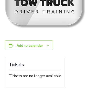
Add to calendar
Tickets
Tickets are no longer available