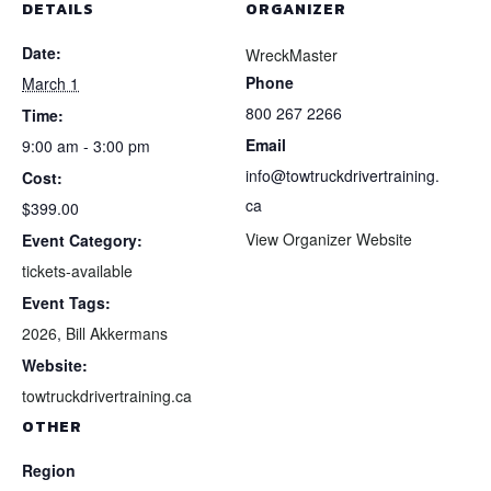
DETAILS
ORGANIZER
Date:
WreckMaster
Phone
March 1
800 267 2266
Time:
Email
9:00 am - 3:00 pm
info@towtruckdrivertraining.
Cost:
ca
$399.00
View Organizer Website
Event Category:
tickets-available
Event Tags:
2026
,
Bill Akkermans
Website:
towtruckdrivertraining.ca
OTHER
Region