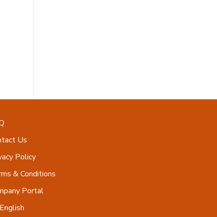
Q
ntact Us
vacy Policy
ms & Conditions
mpany Portal
English