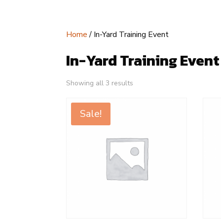
Home
/ In-Yard Training Event
In-Yard Training Event
Showing all 3 results
Sale!