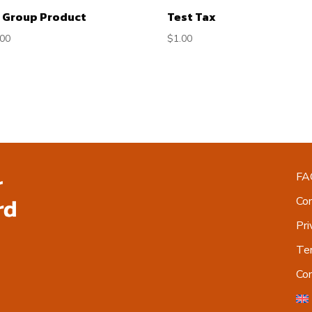
 Group Product
Test Tax
.00
$
1.00
FA
Co
Pri
Ter
Co