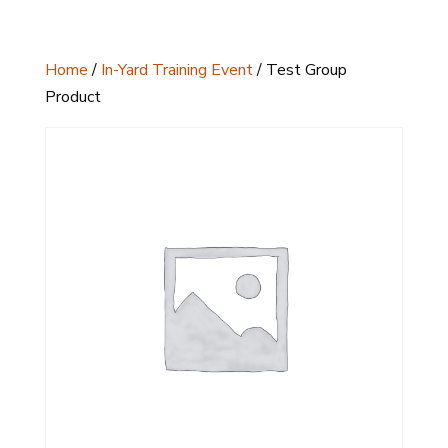
Home
/
In-Yard Training Event
/ Test Group
Product