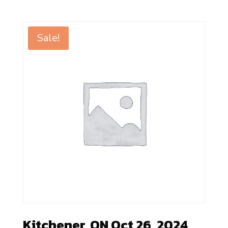
Sale!
Kitchener, ON Oct 26, 2024