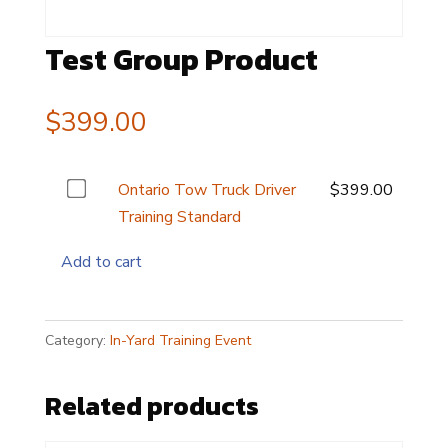
Test Group Product
$
399.00
Buy
Ontario Tow Truck Driver
$
399.00
one
Training Standard
of
Add to cart
this
item
Category:
In-Yard Training Event
Related products