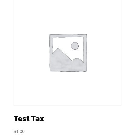
Test Tax
$
1.00