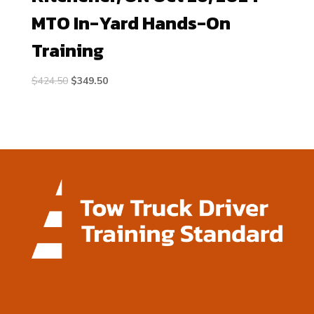
MTO In-Yard Hands-On
Training
Original
Current
$
424.50
$
349.50
price
price
was:
is:
$424.50.
$349.50.