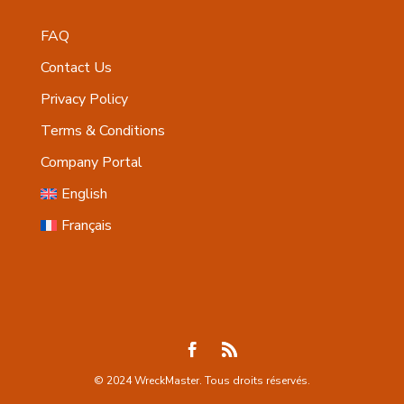
FAQ
Contact Us
Privacy Policy
Terms & Conditions
Company Portal
English
Français
© 2024 WreckMaster. Tous droits réservés.