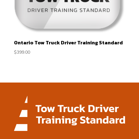
Ontario Tow Truck Driver Training Standard
$
399.00