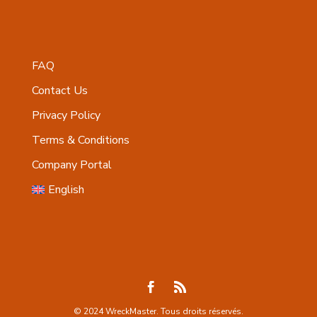
FAQ
Contact Us
Privacy Policy
Terms & Conditions
Company Portal
English
© 2024 WreckMaster. Tous droits réservés.