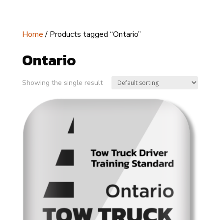
Home
/ Products tagged “Ontario”
Ontario
Showing the single result