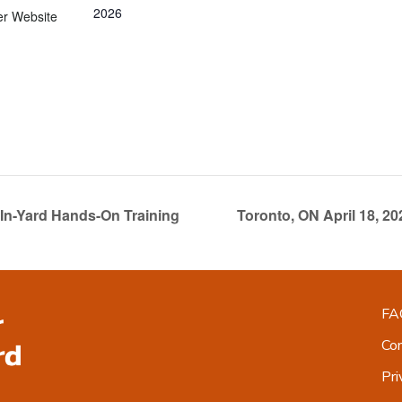
2026
er Website
In-Yard Hands-On Training
Toronto, ON April 18, 2
FA
Co
Pri