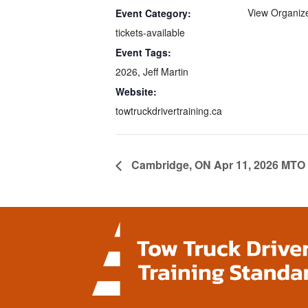
View Organiz
Event Category:
tickets-available
Event Tags:
2026
,
Jeff Martin
Website:
towtruckdrivertraining.ca
Cambridge, ON Apr 11, 2026 MTO 