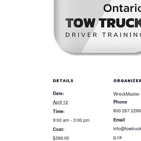
DETAILS
ORGANIZE
Date:
WreckMaster
Phone
April 12
800 267 2266
Time:
Email
9:00 am - 3:00 pm
info@towtruck
Cost:
g.ca
$399.00