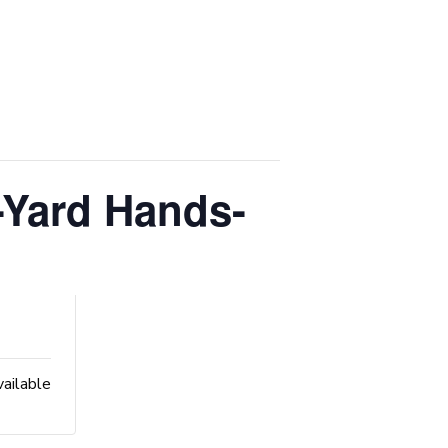
-Yard Hands-
vailable