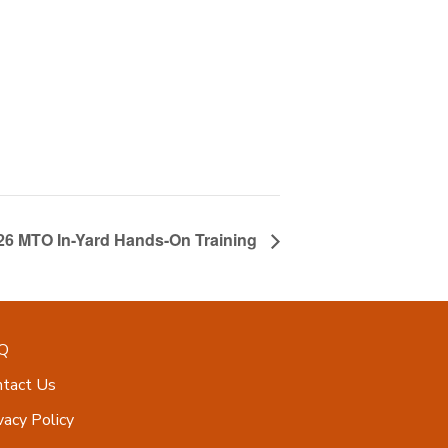
026 MTO In-Yard Hands-On Training
Q
ntact Us
vacy Policy