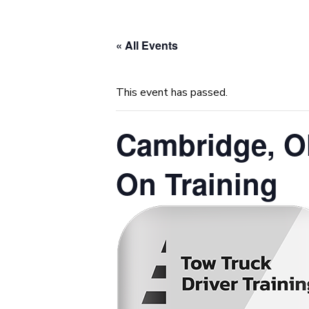
« All Events
This event has passed.
Cambridge, O
On Training