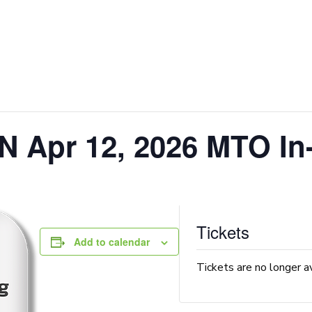
N Apr 12, 2026 MTO In
Tickets
Add to calendar
Tickets are no longer a