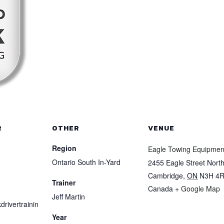
R
OTHER
VENUE
Region
Eagle Towing Equipmen
Ontario South In-Yard
2455 Eagle Street Nort
Cambridge
,
ON
N3H 4
Trainer
Canada
+ Google Map
Jeff Martin
drivertrainin
Year