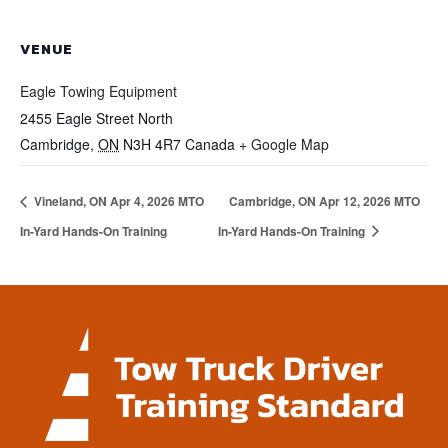
VENUE
Eagle Towing Equipment
2455 Eagle Street North
Cambridge
,
ON
N3H 4R7
Canada
+ Google Map
Vineland, ON Apr 4, 2026 MTO
Cambridge, ON Apr 12, 2026 MTO
In-Yard Hands-On Training
In-Yard Hands-On Training