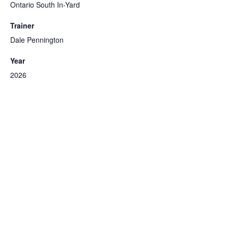
Ontario South In-Yard
Trainer
Dale Pennington
Year
2026