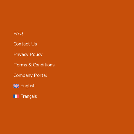
FAQ
Contact Us
Privacy Policy
Terms & Conditions
Company Portal
English
Français