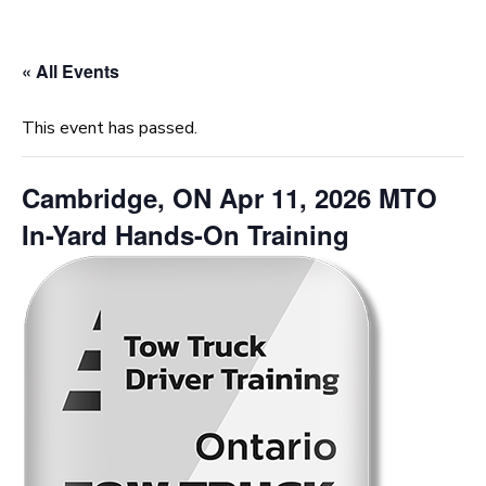
« All Events
This event has passed.
Cambridge, ON Apr 11, 2026 MTO
In-Yard Hands-On Training