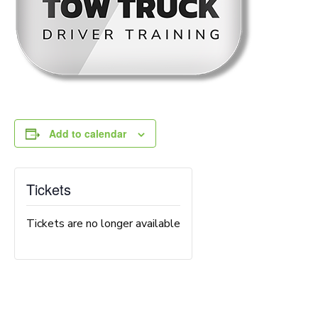
Add to calendar
Tickets
Tickets are no longer available