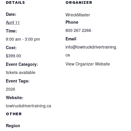
DETAILS
ORGANIZER
Date:
WreckMaster
Phone
April 11
800 267 2266
Time:
Email
9:00 am - 3:00 pm
info@towtruckdrivertraining.
Cost:
ca
$399.00
View Organizer Website
Event Category:
tickets-available
Event Tags:
2026
Website:
towtruckdrivertraining.ca
OTHER
Region