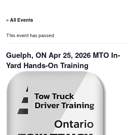
« All Events
This event has passed.
Guelph, ON Apr 25, 2026 MTO In-
Yard Hands-On Training