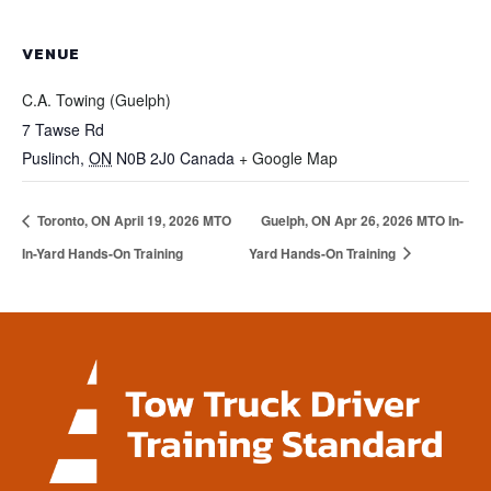
VENUE
C.A. Towing (Guelph)
7 Tawse Rd
Puslinch
,
ON
N0B 2J0
Canada
+ Google Map
Toronto, ON April 19, 2026 MTO
Guelph, ON Apr 26, 2026 MTO In-
In-Yard Hands-On Training
Yard Hands-On Training