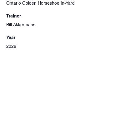
Ontario Golden Horseshoe In-Yard
Trainer
Bill Akkermans
Year
2026