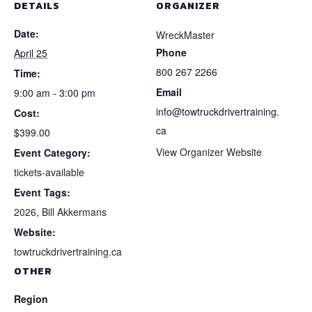
DETAILS
ORGANIZER
Date:
WreckMaster
Phone
April 25
800 267 2266
Time:
Email
9:00 am - 3:00 pm
info@towtruckdrivertraining.
Cost:
ca
$399.00
View Organizer Website
Event Category:
tickets-available
Event Tags:
2026
,
Bill Akkermans
Website:
towtruckdrivertraining.ca
OTHER
Region