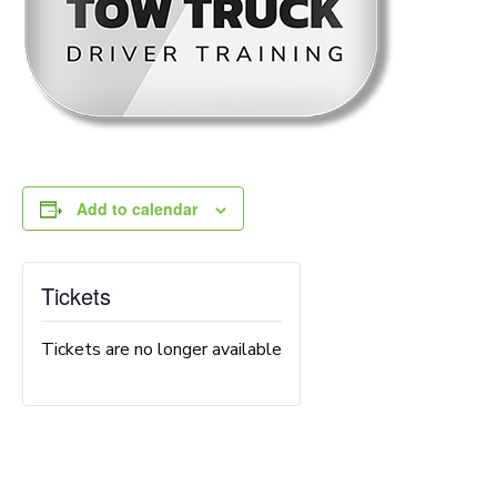
Add to calendar
Tickets
Tickets are no longer available