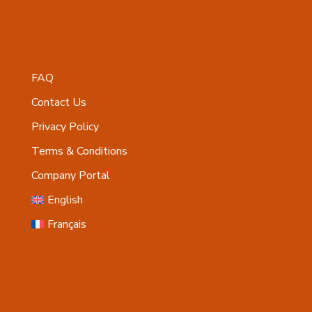
FAQ
Contact Us
Privacy Policy
Terms & Conditions
Company Portal
English
Français