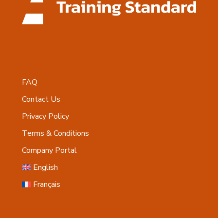
FAQ
Contact Us
Privacy Policy
Terms & Conditions
Company Portal
English
Français