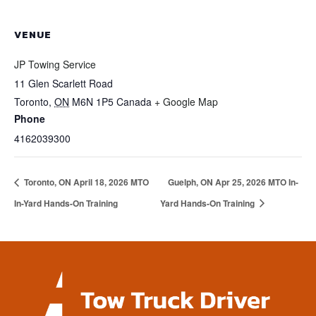
VENUE
JP Towing Service
11 Glen Scarlett Road
Toronto
,
ON
M6N 1P5
Canada
+ Google Map
Phone
4162039300
Toronto, ON April 18, 2026 MTO
Guelph, ON Apr 25, 2026 MTO In-
In-Yard Hands-On Training
Yard Hands-On Training