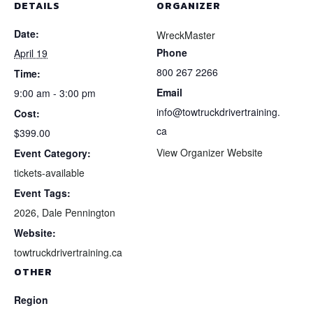
DETAILS
ORGANIZER
Date:
WreckMaster
Phone
April 19
800 267 2266
Time:
Email
9:00 am - 3:00 pm
info@towtruckdrivertraining.
Cost:
ca
$399.00
View Organizer Website
Event Category:
tickets-available
Event Tags:
2026
,
Dale Pennington
Website:
towtruckdrivertraining.ca
OTHER
Region