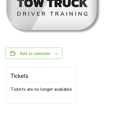
Add to calendar
Tickets
Tickets are no longer available