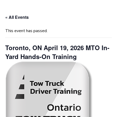
« All Events
This event has passed.
Toronto, ON April 19, 2026 MTO In-
Yard Hands-On Training