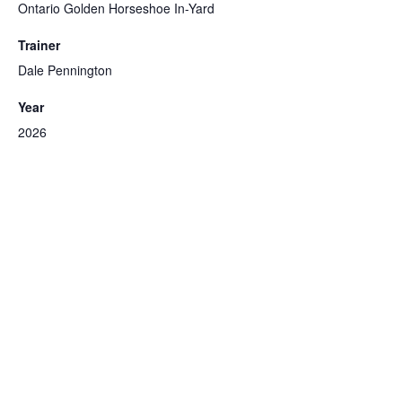
Ontario Golden Horseshoe In-Yard
Trainer
Dale Pennington
Year
2026