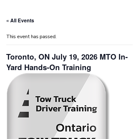
« All Events
This event has passed.
Toronto, ON July 19, 2026 MTO In-
Yard Hands-On Training