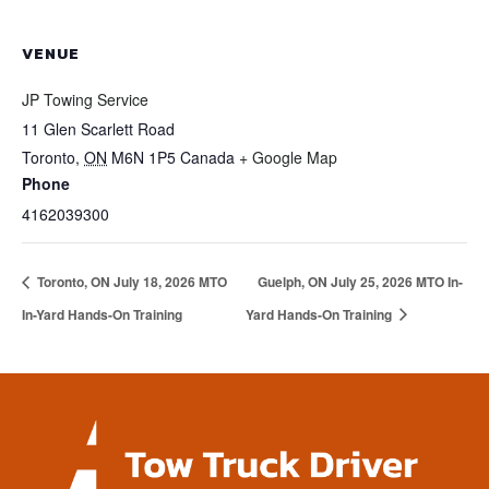
VENUE
JP Towing Service
11 Glen Scarlett Road
Toronto
,
ON
M6N 1P5
Canada
+ Google Map
Phone
4162039300
Toronto, ON July 18, 2026 MTO
Guelph, ON July 25, 2026 MTO In-
In-Yard Hands-On Training
Yard Hands-On Training