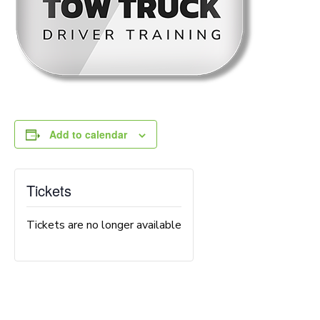
Add to calendar
Tickets
Tickets are no longer available