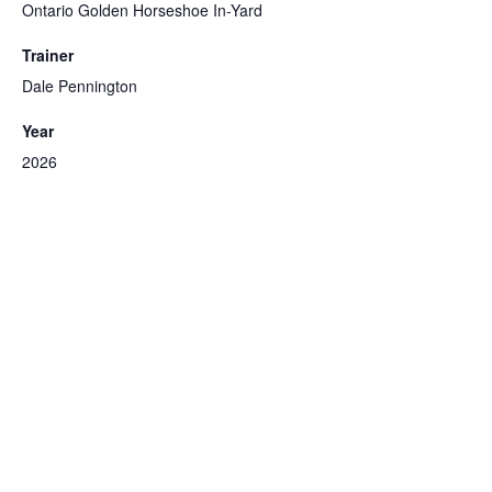
Ontario Golden Horseshoe In-Yard
Trainer
Dale Pennington
Year
2026