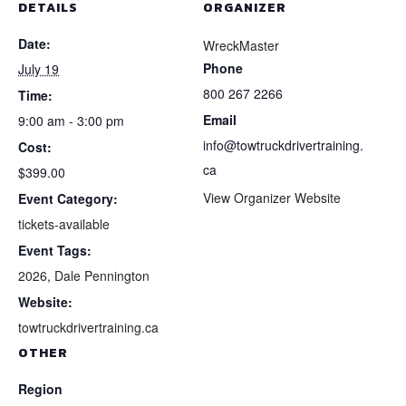
DETAILS
ORGANIZER
Date:
WreckMaster
Phone
July 19
800 267 2266
Time:
Email
9:00 am - 3:00 pm
info@towtruckdrivertraining.
Cost:
ca
$399.00
View Organizer Website
Event Category:
tickets-available
Event Tags:
2026
,
Dale Pennington
Website:
towtruckdrivertraining.ca
OTHER
Region