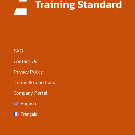
FAQ
Contact Us
Privacy Policy
Terms & Conditions
Company Portal
English
Français