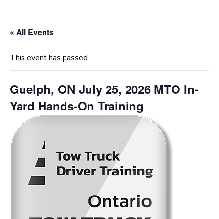
« All Events
This event has passed.
Guelph, ON July 25, 2026 MTO In-
Yard Hands-On Training