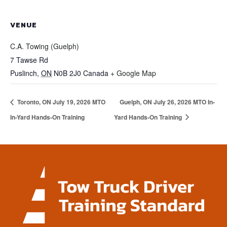
VENUE
C.A. Towing (Guelph)
7 Tawse Rd
Puslinch
,
ON
N0B 2J0
Canada
+ Google Map
Toronto, ON July 19, 2026 MTO
Guelph, ON July 26, 2026 MTO In-
In-Yard Hands-On Training
Yard Hands-On Training