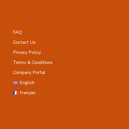
FAQ
Contact Us
Privacy Policy
Terms & Conditions
Company Portal
English
Français