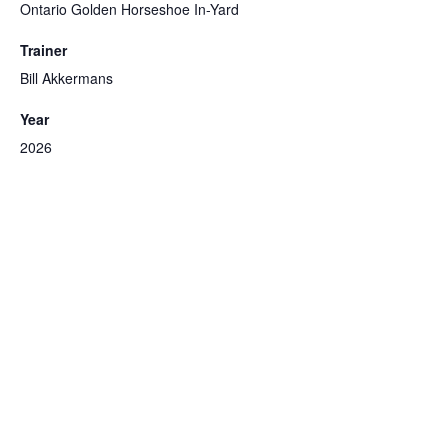
Ontario Golden Horseshoe In-Yard
Trainer
Bill Akkermans
Year
2026