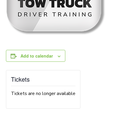
Add to calendar
Tickets
Tickets are no longer available