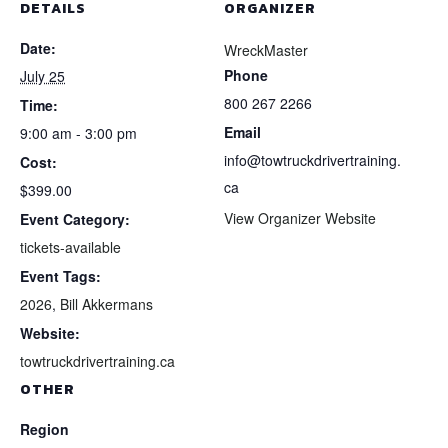
DETAILS
ORGANIZER
Date:
WreckMaster
Phone
July 25
800 267 2266
Time:
Email
9:00 am - 3:00 pm
info@towtruckdrivertraining.
Cost:
ca
$399.00
View Organizer Website
Event Category:
tickets-available
Event Tags:
2026
,
Bill Akkermans
Website:
towtruckdrivertraining.ca
OTHER
Region