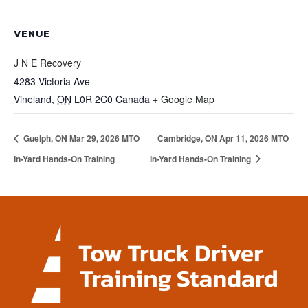
VENUE
J N E Recovery
4283 Victoria Ave
Vineland
,
ON
L0R 2C0
Canada
+ Google Map
Guelph, ON Mar 29, 2026 MTO
Cambridge, ON Apr 11, 2026 MTO
In-Yard Hands-On Training
In-Yard Hands-On Training