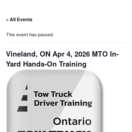
« All Events
This event has passed.
Vineland, ON Apr 4, 2026 MTO In-
Yard Hands-On Training