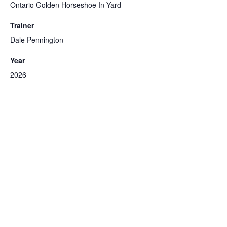
Ontario Golden Horseshoe In-Yard
Trainer
Dale Pennington
Year
2026