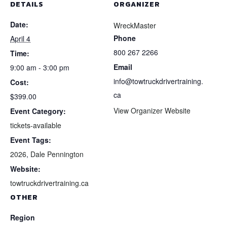
DETAILS
ORGANIZER
Date:
WreckMaster
Phone
April 4
800 267 2266
Time:
Email
9:00 am - 3:00 pm
info@towtruckdrivertraining.
Cost:
ca
$399.00
View Organizer Website
Event Category:
tickets-available
Event Tags:
2026
,
Dale Pennington
Website:
towtruckdrivertraining.ca
OTHER
Region