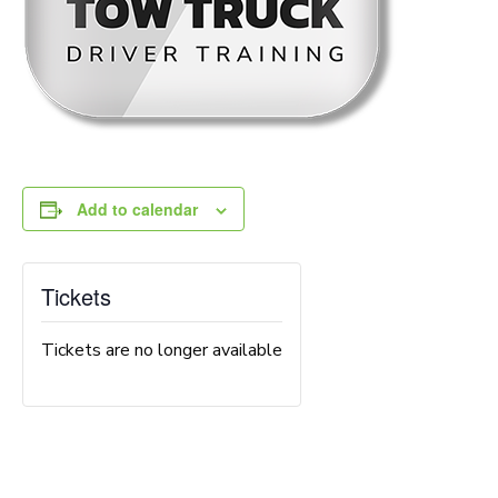
Add to calendar
Tickets
Tickets are no longer available