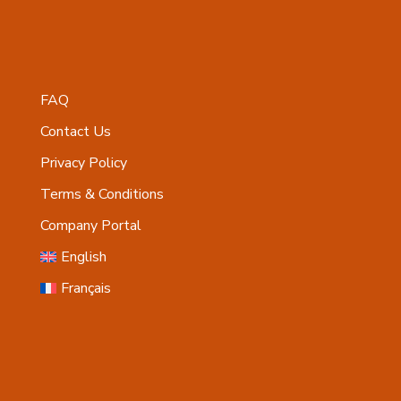
FAQ
Contact Us
Privacy Policy
Terms & Conditions
Company Portal
English
Français